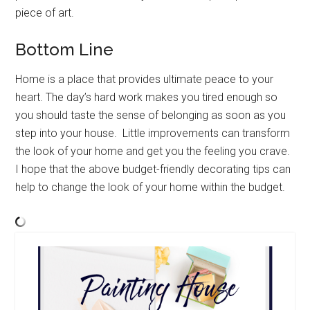
piece of art.
Bottom Line
Home is a place that provides ultimate peace to your
heart. The day’s hard work makes you tired enough so
you should taste the sense of belonging as soon as you
step into your house. Little improvements can transform
the look of your home and get you the feeling you crave.
I hope that the above budget-friendly decorating tips can
help to change the look of your home within the budget.