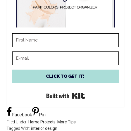
CLICK TO GET IT!
Built with Kit
Facebook
Pin
Filed Under:
Home Projects
,
More Tips
Tagged With:
interior design