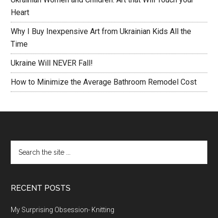
Heart
Why I Buy Inexpensive Art from Ukrainian Kids All the
Time
Ukraine Will NEVER Fall!
How to Minimize the Average Bathroom Remodel Cost
RECENT POSTS
My Surprising Obsession- Knitting