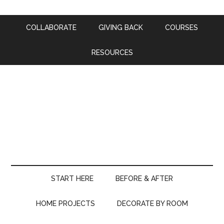
COLLABORATE
GIVING BACK
COURSES
RESOURCES
START HERE
BEFORE & AFTER
HOME PROJECTS
DECORATE BY ROOM