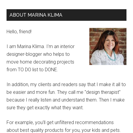
ABOUT MARINA KLIMA
Hello, friend!
I am Marina Klima. I'm an interior
designer-blogger who helps to
move home decorating projects
from TO DO list to DONE.
In addition, my clients and readers say that I make it all to
be easier and more fun. They call me "design therapist"
because I really listen and understand them. Then I make
sure they get exactly what they want.
For example, you'll get unfiltered recommendations
about best quality products for you, your kids and pets.