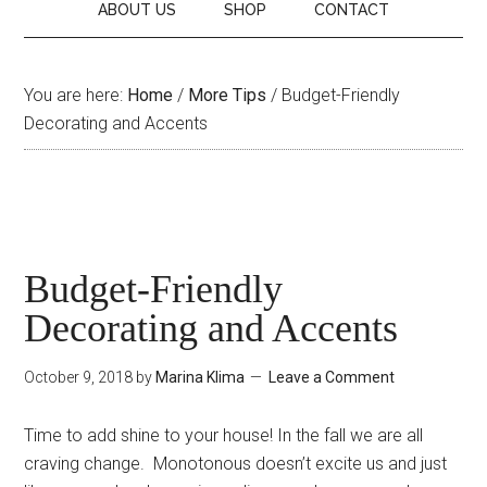
ABOUT US
SHOP
CONTACT
You are here:
Home
/
More Tips
/
Budget-Friendly
Decorating and Accents
Budget-Friendly
Decorating and Accents
October 9, 2018
by
Marina Klima
Leave a Comment
Time to add shine to your house! In the fall we are all
craving change. Monotonous doesn’t excite us and just