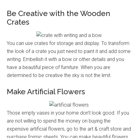
Be Creative with the Wooden
Crates
You can use crates for storage and display. To transform
the look of a crate you just need to paint it and add some
writing. Embellish it with a bow or other details and you
have a beautiful piece of furniture. When you are
determined to be creative the sky is not the limit.
Make Artificial Flowers
Those empty vases in your home don’t look good. If you
are not willing to spend the money on buying the
expensive artificial flowers, go to the art & craft store and
purchase formic sheets. You can make beautiful flowers