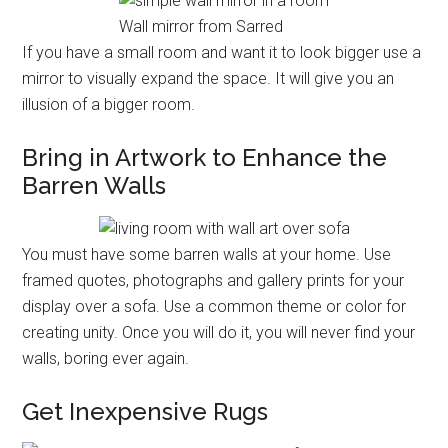
Wall mirror from Sarred
If you have a small room and want it to look bigger use a
mirror to visually expand the space. It will give you an
illusion of a bigger room.
Bring in Artwork to Enhance the
Barren Walls
You must have some barren walls at your home. Use
framed quotes, photographs and gallery prints for your
display over a sofa. Use a common theme or color for
creating unity. Once you will do it, you will never find your
walls, boring ever again.
Get Inexpensive Rugs