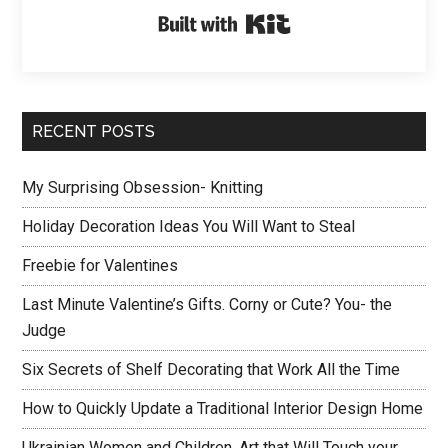
Built with Kit
RECENT POSTS
My Surprising Obsession- Knitting
Holiday Decoration Ideas You Will Want to Steal
Freebie for Valentines
Last Minute Valentine’s Gifts. Corny or Cute? You- the
Judge
Six Secrets of Shelf Decorating that Work All the Time
How to Quickly Update a Traditional Interior Design Home
Ukrainian Women and Children. Art that Will Touch your