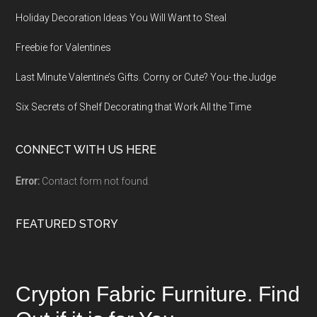
Holiday Decoration Ideas You Will Want to Steal
Freebie for Valentines
Last Minute Valentine’s Gifts. Corny or Cute? You- the Judge
Six Secrets of Shelf Decorating that Work All the Time
CONNECT WITH US HERE
Error:
Contact form not found.
FEATURED STORY
Crypton Fabric Furniture. Find