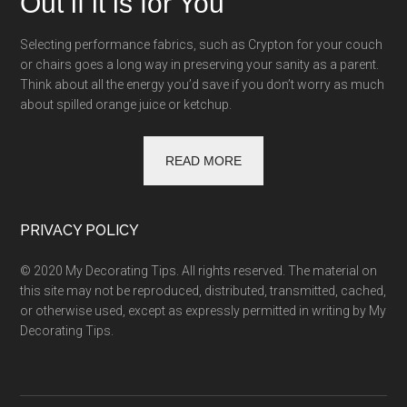
Out if it is for You
Selecting performance fabrics, such as Crypton for your couch
or chairs goes a long way in preserving your sanity as a parent.
Think about all the energy you’d save if you don’t worry as much
about spilled orange juice or ketchup.
READ MORE
PRIVACY POLICY
© 2020 My Decorating Tips. All rights reserved. The material on
this site may not be reproduced, distributed, transmitted, cached,
or otherwise used, except as expressly permitted in writing by My
Decorating Tips.