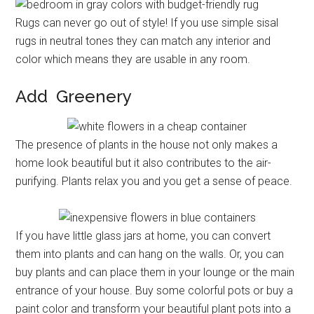
Rugs can never go out of style! If you use simple sisal
rugs in neutral tones they can match any interior and
color which means they are usable in any room.
Add Greenery
The presence of plants in the house not only makes a
home look beautiful but it also contributes to the air-
purifying. Plants relax you and you get a sense of peace.
If you have little glass jars at home, you can convert
them into plants and can hang on the walls. Or, you can
buy plants and can place them in your lounge or the main
entrance of your house. Buy some colorful pots or buy a
paint color and transform your beautiful plant pots into a