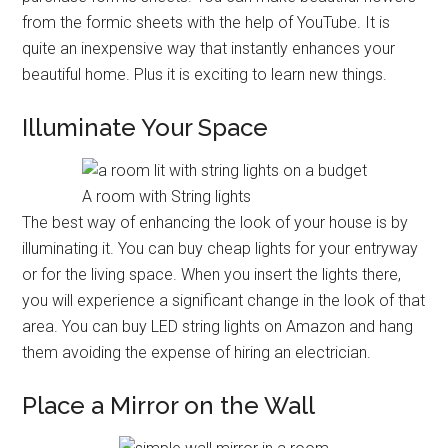
from the formic sheets with the help of YouTube. It is
quite an inexpensive way that instantly enhances your
beautiful home. Plus it is exciting to learn new things.
Illuminate Your Space
A room with String lights
The best way of enhancing the look of your house is by
illuminating it. You can buy cheap lights for your entryway
or for the living space. When you insert the lights there,
you will experience a significant change in the look of that
area. You can buy LED string lights on Amazon and hang
them avoiding the expense of hiring an electrician.
Place a Mirror on the Wall