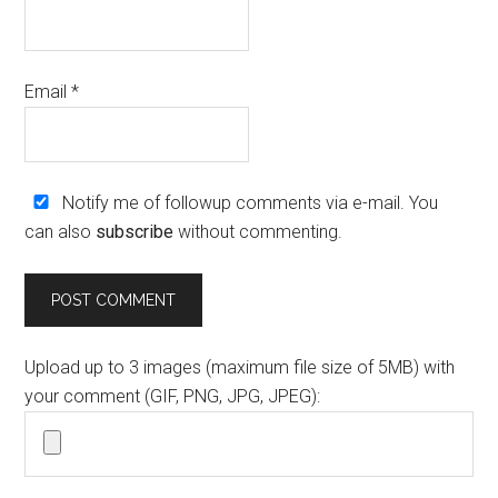
Email
*
Notify me of followup comments via e-mail. You
can also
subscribe
without commenting.
Upload up to 3 images (maximum file size of 5MB) with
your comment (GIF, PNG, JPG, JPEG):