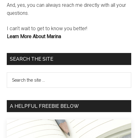
And, yes, you can always reach me directly with all your
questions.
I can't wait to get to know you better!
Learn More About Marina
SEARCH THE SITE
A HELPFUL FREEBIE BELOW