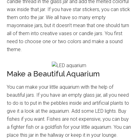
candle thread in the glass jar and add the melted colorful
wax inside that jar. If you have star stickers, you can stick
them onto the jar. We all have so many empty
mayonnaise jars, but it doesn’t mean that one should turn
all of them into creative vases or candle jars. You first
need to choose one or two colors and make a sound
theme.
Make a Beautiful Aquarium
You can make your little aquarium with the help of
beautiful jars. If you have an empty glass jar, all you need
to do is to put in the pebbles inside and artificial plants to
give it a look at the aquarium. Add some LED lights. Buy
fishes if you want. Fishes are not expensive; you can buy
a fighter fish or a goldfish for your little aquarium. You can
place this jar in the hallway or keep it in your lounge.