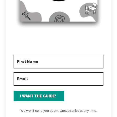
I WANT THE GUIDE!
We won't send you spam. Unsubscribe at any time.