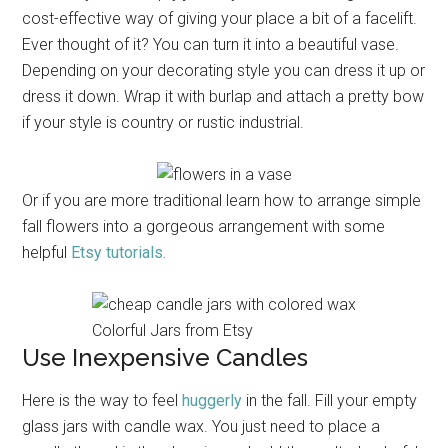
cost-effective way of giving your place a bit of a facelift.
Ever thought of it? You can turn it into a beautiful vase.
Depending on your decorating style you can dress it up or
dress it down. Wrap it with burlap and attach a pretty bow
if your style is country or rustic industrial.
Or if you are more traditional learn how to arrange simple
fall flowers into a gorgeous arrangement with some
helpful
Etsy tutorials.
Colorful Jars from Etsy
Use Inexpensive Candles
Here is the way to feel
huggerly
in the fall. Fill your empty
glass jars with candle wax. You just need to place a