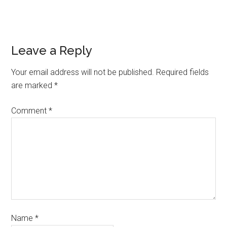
Leave a Reply
Your email address will not be published.
Required fields
are marked
*
Comment
*
Name
*