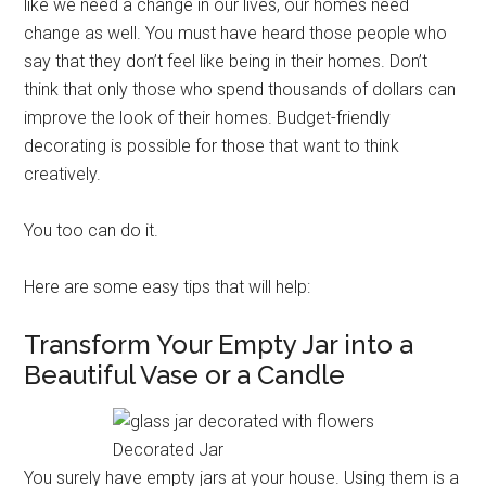
like we need a change in our lives, our homes need
change as well. You must have heard those people who
say that they don’t feel like being in their homes. Don’t
think that only those who spend thousands of dollars can
improve the look of their homes. Budget-friendly
decorating is possible for those that want to think
creatively.
You too can do it.
Here are some easy tips that will help:
Transform Your Empty Jar into a
Beautiful Vase or a Candle
Decorated Jar
You surely have empty jars at your house. Using them is a