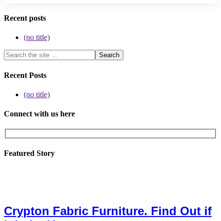
Recent posts
(no title)
Recent Posts
(no title)
Connect with us here
Featured Story
Crypton Fabric Furniture. Find Out if