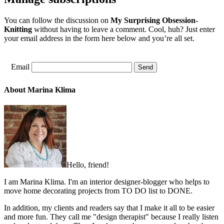
You can follow the discussion on
My Surprising Obsession-
Knitting
without having to leave a comment. Cool, huh? Just enter
your email address in the form here below and you’re all set.
Email
About Marina Klima
Hello, friend!
I am Marina Klima. I'm an interior designer-blogger who helps to
move home decorating projects from TO DO list to DONE.
In addition, my clients and readers say that I make it all to be easier
and more fun. They call me "design therapist" because I really listen