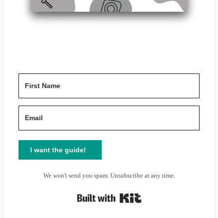
I want the guide!
We won't send you spam. Unsubscribe at any time.
Built with Kit