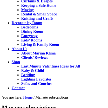
Curtains & Drapes
Keeping a Safe Home
Moving
Rental & Small Space
Knitting and Crafts
Decorate by Room
Bedrooms
Dining Room
Entryway
Kids’ Rooms
Living & Family Room
About Us
About Marina Klima
Clients’ Reviews
Shop
Last Minute Valentines Ideas for All
Baby & Child
Bedding
Lighting Favorites
Sofas and Couches
Contact
You are here:
Home
/
Manage subscriptions
Manage subscriptions