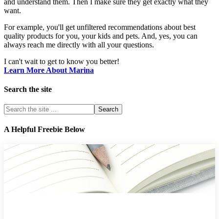
and understand them. Then I make sure they get exactly what they
want.
For example, you'll get unfiltered recommendations about best
quality products for you, your kids and pets. And, yes, you can
always reach me directly with all your questions.
I can't wait to get to know you better!
Learn More About Marina
Search the site
A Helpful Freebie Below