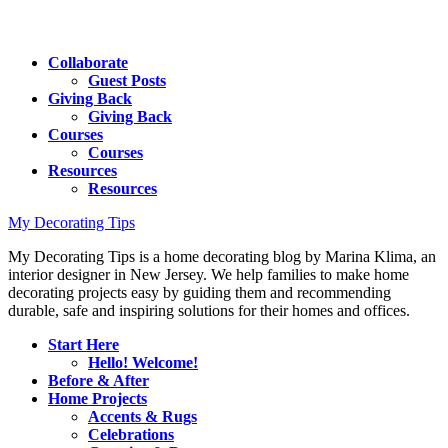
Collaborate
Guest Posts
Giving Back
Giving Back
Courses
Courses
Resources
Resources
My Decorating Tips
My Decorating Tips is a home decorating blog by Marina Klima, an
interior designer in New Jersey. We help families to make home
decorating projects easy by guiding them and recommending
durable, safe and inspiring solutions for their homes and offices.
Start Here
Hello! Welcome!
Before & After
Home Projects
Accents & Rugs
Celebrations